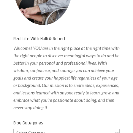
Real Life With Holli & Robert
Welcome! YOU are in the right place at the right time with
the right people to discover meaningful ways to do and be
better in your personal and professional lives. With
wisdom, confidence, and courage you can achieve your
goals and create your happiest life regardless of your age
or background. Our
mission is to share ideas, experiences,
and lessons learned with anyone ready to learn, grow, and
embrace what you’re passionate about doing, and then
never stop doing it.
Blog Categories
Blog