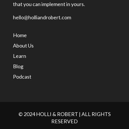
that you can implement in yours.
hello@holliandrobert.com
Home
About Us
Learn
Blog
Podcast
© 2024 HOLLI & ROBERT | ALL RIGHTS
RESERVED