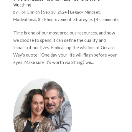
Watching
by
Holli Ehrlich
|
Sep 18, 2024
|
Legacy
,
Mindset
,
Motivational
,
Self-Improvement
,
Strategies
|
4 comments
Time is one of our most precious resources, and how
we choose to spend it can define the quality and
impact of our lives. Embracing the wisdom of Gerard
Way’s quote: “One day your life will flash before your
eyes. Make sure it’s worth watching,” we...