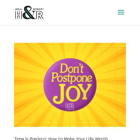
Time is Precious: How to Make Your Life Worth