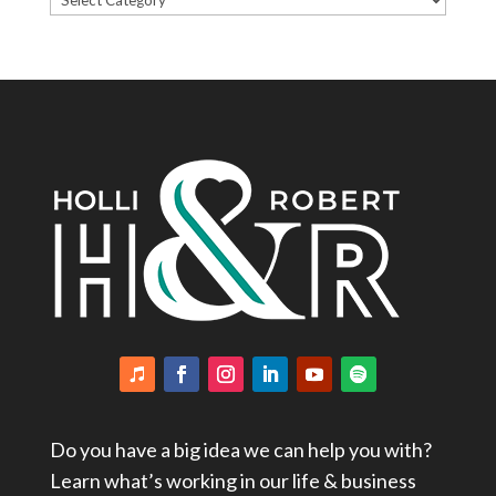
Categories
Do you have a big idea we can help you with?
Learn what’s working in our life & business