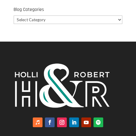
Blog Categories
Blog
Categories