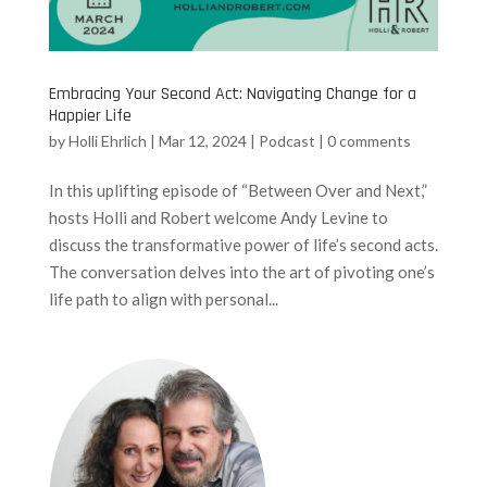
Embracing Your Second Act: Navigating Change for a
Happier Life
by
Holli Ehrlich
|
Mar 12, 2024
|
Podcast
|
0 comments
In this uplifting episode of “Between Over and Next,”
hosts Holli and Robert welcome Andy Levine to
discuss the transformative power of life’s second acts.
The conversation delves into the art of pivoting one’s
life path to align with personal...