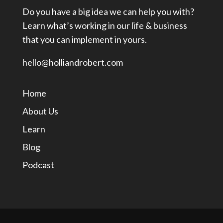
Do you have a big idea we can help you with?
Learn what’s working in our life & business
that you can implement in yours.
hello@holliandrobert.com
Home
About Us
Learn
Blog
Podcast