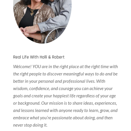
Real Life With Holli & Robert
Welcome! YOU are in the right place at the right time with
the right people to discover meaningful ways to do and be
better in your personal and professional lives. With
wisdom, confidence, and courage you can achieve your
goals and create your happiest life regardless of your age
or background. Our
mission is to share ideas, experiences,
and lessons learned with anyone ready to learn, grow, and
embrace what you’re passionate about doing, and then
never stop doing it.