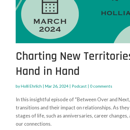
Charting New Territorie
Hand in Hand
by
Holli Ehrlich
|
Mar 26, 2024
|
Podcast
|
0 comments
In this insightful episode of “Between Over and Next,
transitions and their impact on relationships. As th
stages of life, such as anniversaries, career changes
our connections.