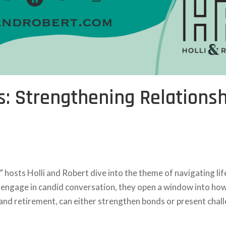
s: Strengthening Relations
” hosts Holli and Robert dive into the theme of navigating lif
ey engage in candid conversation, they open a window into ho
, and retirement, can either strengthen bonds or present chall