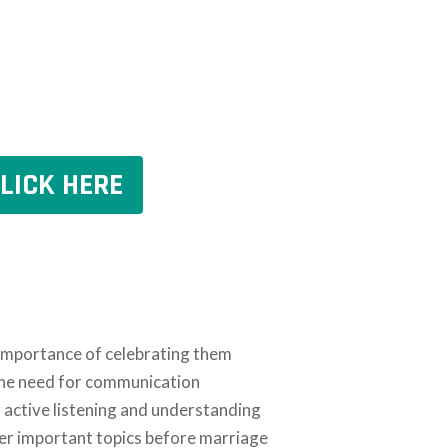
LICK HERE
 importance of celebrating them
 the need for communication
g active listening and understanding
er important topics before marriage