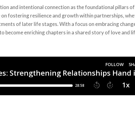
on and intentional connection as the foundational pillars of
e on fostering resilience and growth within partnerships, wh
tments of later life stages. With a focus on embracing chang
to become enriching chapters in a shared story of love and lif