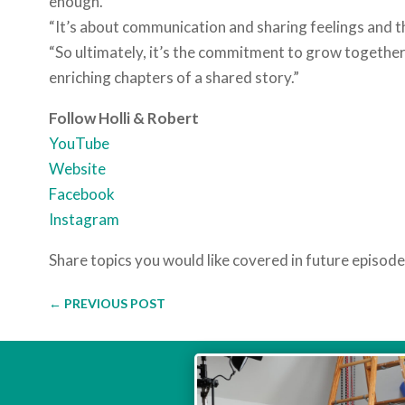
enough.”
“It’s about communication and sharing feelings and t
“So ultimately, it’s the commitment to grow together
enriching chapters of a shared story.”
Follow Holli & Robert
YouTube
Website
Facebook
Instagram
Share topics you would like covered in future episod
←
PREVIOUS POST