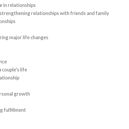
e in relationships
strengthening relationships with friends and family
ionships
ing major life changes
ence
couple’s life
ationship
ersonal growth
g fulfillment