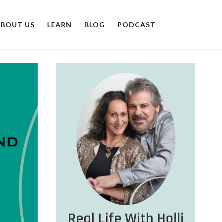
BOUT US
LEARN
BLOG
PODCAST
Real Life With Holli