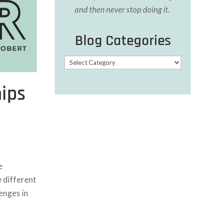
and then never stop doing it.
Blog Categories
Blog
Categories
hips
e
w different
enges in