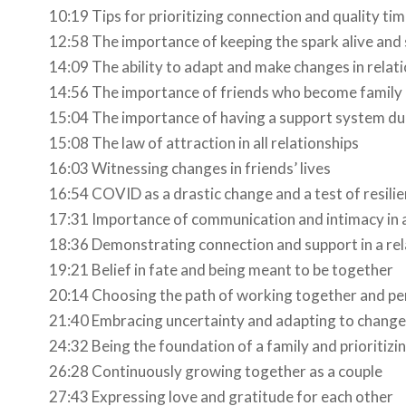
10:19 Tips for prioritizing connection and quality tim
12:58 The importance of keeping the spark alive and 
14:09 The ability to adapt and make changes in relat
14:56 The importance of friends who become family
15:04 The importance of having a support system dur
15:08 The law of attraction in all relationships
16:03 Witnessing changes in friends’ lives
16:54 COVID as a drastic change and a test of resili
17:31 Importance of communication and intimacy in a 
18:36 Demonstrating connection and support in a rel
19:21 Belief in fate and being meant to be together
20:14 Choosing the path of working together and p
21:40 Embracing uncertainty and adapting to change
24:32 Being the foundation of a family and prioritizin
26:28 Continuously growing together as a couple
27:43 Expressing love and gratitude for each other