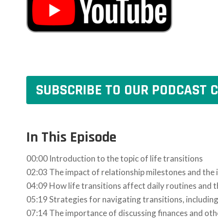
SUBSCRIBE TO OUR PODCAST C
In This Episode
00:00 Introduction to the topic of life transitions
02:03 The impact of relationship milestones and the
04:09 How life transitions affect daily routines and
05:19 Strategies for navigating transitions, includin
07:14 The importance of discussing finances and oth