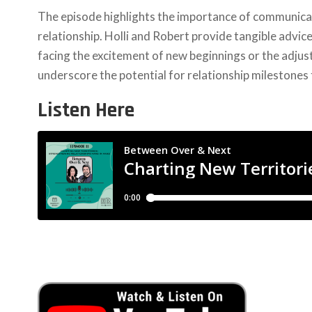
The episode highlights the importance of communicati
relationship. Holli and Robert provide tangible advic
facing the excitement of new beginnings or the adjus
underscore the potential for relationship milestones 
Listen Here