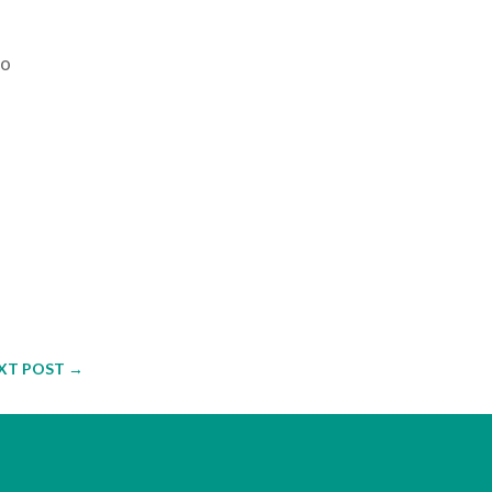
to
XT POST
→