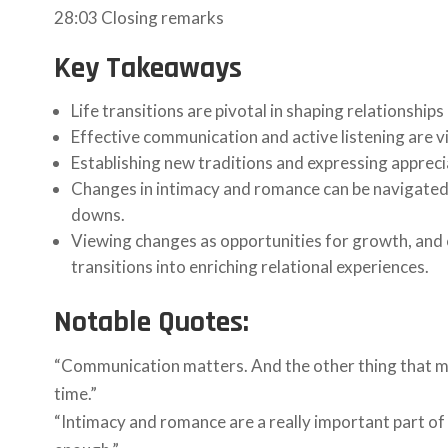
28:03 Closing remarks
Key Takeaways
Life transitions are pivotal in shaping relationshi
Effective communication and active listening are vi
Establishing new traditions and expressing apprecia
Changes in intimacy and romance can be navigated b
downs.
Viewing changes as opportunities for growth, and
transitions into enriching relational experiences.
Notable Quotes:
“Communication matters. And the other thing that matt
time.”
“Intimacy and romance are a really important part of a 