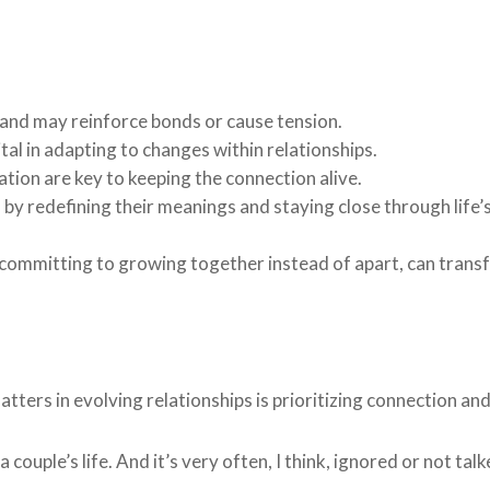
ps and may reinforce bonds or cause tension.
tal in adapting to changes within relationships.
tion are key to keeping the connection alive.
y redefining their meanings and staying close through life’
 committing to growing together instead of apart, can trans
ers in evolving relationships is prioritizing connection and
couple’s life. And it’s very often, I think, ignored or not tal