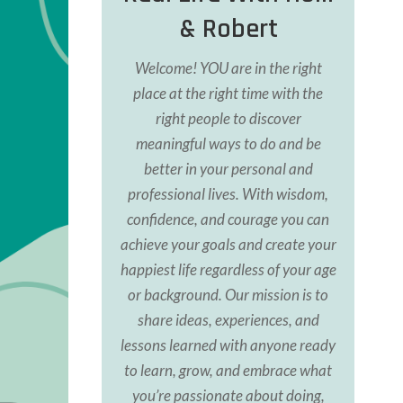
& Robert
Welcome! YOU are in the right
place at the right time with the
right people to discover
meaningful ways to do and be
better in your personal and
professional lives. With wisdom,
confidence, and courage you can
achieve your goals and create your
happiest life regardless of your age
or background. Our
mission is to
share ideas, experiences, and
lessons learned with anyone ready
to learn, grow, and
embrace what
you’re passionate about doing,