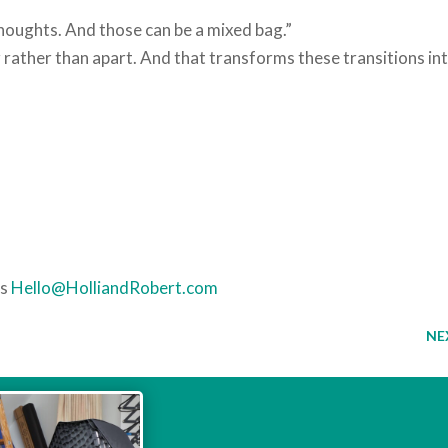
houghts. And those can be a mixed bag.”
 rather than apart. And that transforms these transitions in
es
Hello@HolliandRobert.com
NE