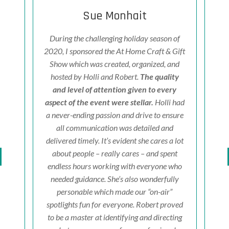
Sue Monhait
fe
&
During the challenging holiday season of
I
ased!
2020, I sponsored the At Home Craft & Gift
P
ts,
Show which was created, organized, and
fri
ir
hosted by Holli and Robert.
The quality
K
 and
and level of attention given to every
ven
ld
aspect of the event were stellar.
Holli had
w
ert's
a never-ending passion and drive to ensure
d
ion
all communication was detailed and
prof
tyle
delivered timely. It’s evident she cares a lot
e
 old
about people – really cares – and spent
d
bly
endless hours working with everyone who
e
sode
needed guidance. She’s also wonderfully
Holl
tical
personable which made our “on-air”
to
 you
spotlights fun for everyone.
Robert proved
c
 take
to be a master at identifying and directing