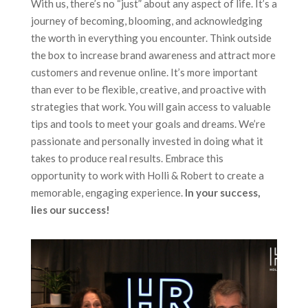
With us, there’s no “just” about any aspect of life. It’s a
journey of becoming, blooming, and acknowledging
the worth in everything you encounter. Think outside
the box to
increase brand awareness
and attract more
customers and revenue online. It’s more important
than ever to be flexible, creative, and proactive with
strategies that work.
You will g
ain access to valuable
tips and tools to meet your goals and dreams. We’re
passionate and personally invested in doing what it
takes to produce real results.
Embrace this
opportunity to work with Holli & Robert to create a
memorable, engaging experience.
In your success,
lies our success!