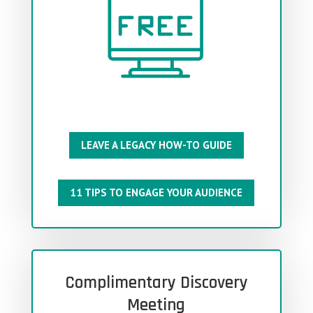
LEAVE A LEGACY HOW-TO GUIDE
11 TIPS TO ENGAGE YOUR AUDIENCE
Complimentary Discovery
Meeting