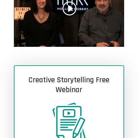
Creative Storytelling Free
Webinar