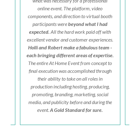
hts.
what was necessary for a professional
on't
online event. The platform, video
cer
components, and direction to virtual booth
fri
participants were
beyond what I had
a
expected.
All the hard work paid off with
excellent vendor and customer experiences.
Holli and Robert make a fabulous team -
each bringing different areas of expertise.
The entire At Home Event from concept to
final execution was accomplished through
their ability to take on all roles in
production including hosting, producing,
promoting, branding, marketing, social
media, and publicity before and during the
event.
A Gold Standard for sure.