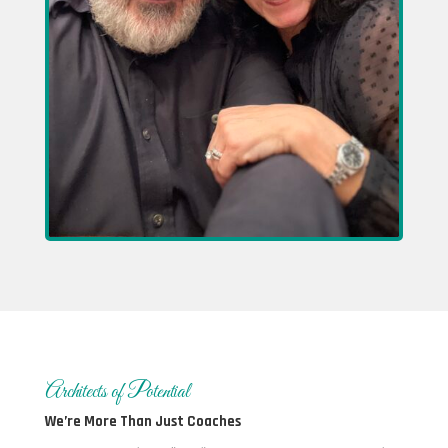
Architects of Potential
We’re More Than Just Coaches