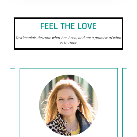
FEEL THE LOVE
Testimonials describe what has been, and are a promise of what
is to come