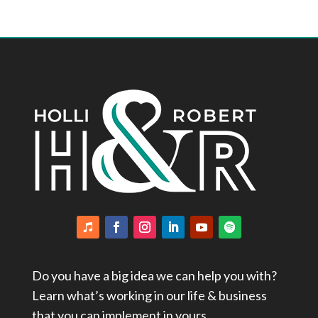
Do you have a big idea we can help you with?
Learn what’s working in our life & business
that you can implement in yours.