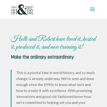
Holli and Robert have lived it, hosted
it, produced it, and now training it!
Make the ordinary extraordinary
This is a pivotal time in world history, and so much
change is already underway.
We’ve seen and done
enough since the 1990s to know what lasts and
how to create it with excellence. With promising
innovations and good old-fashioned know-how,
we’re committed to helping set you and your