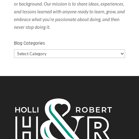
or background. Our
mission is to share ideas, experiences,
and lessons learned with anyone ready to learn, grow, and
embrace what you’re passionate about doing, and then
never stop doing it.
Blog Categories
Blog
Categories