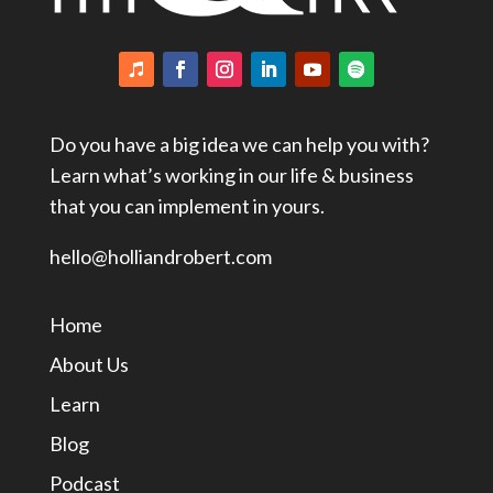
Do you have a big idea we can help you with?
Learn what’s working in our life & business
that you can implement in yours.
hello@holliandrobert.com
Home
About Us
Learn
Blog
Podcast