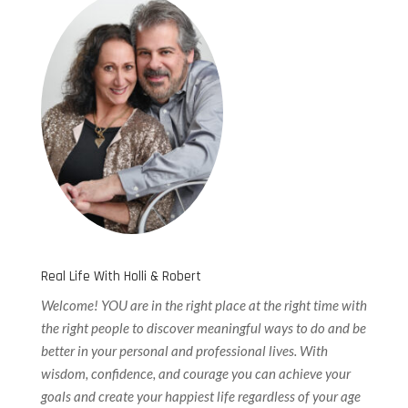
Real Life With Holli & Robert
Welcome! YOU are in the right place at the right time with
the right people to discover meaningful ways to do and be
better in your personal and professional lives. With
wisdom, confidence, and courage you can achieve your
goals and create your happiest life regardless of your age