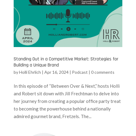
Standing Out in a Competitive Market: Strategies for
Building a Unique Brand
by
Holli Ehrlich
|
Apr 16, 2024
|
Podcast
|
0 comments
In this episode of “Between Over & Next,” hosts Holli
and Robert sit down with Jill Frechtman to delve into
her journey from creating a popular office party treat
to becoming the powerhouse behind a nationally
admired gourmet brand, Fretzels. The...