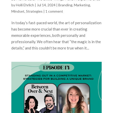
by
Holli Ehrlich
|
Jul 14, 2024
|
Branding
,
Marketing
,
Mindset
,
Strategies
|
1 comment
In today’s fast-paced world, the art of personalization
has become more crucial than ever in creating
memorable experiences, both personally and
professionally. We often hear that “the magic is in the
details,” and this couldn’t be more true when it...