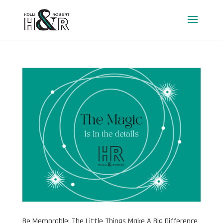
Be Memorable: The Little Things Make A Big Difference