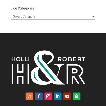
Blog Categories
Blog
Categories