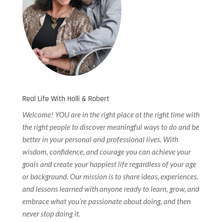
Real Life With Holli & Robert
Welcome! YOU are in the right place at the right time with
the right people to discover meaningful ways to do and be
better in your personal and professional lives. With
wisdom, confidence, and courage you can achieve your
goals and create your happiest life regardless of your age
or background. Our
mission is to share ideas, experiences,
and lessons learned with anyone ready to learn, grow, and
embrace what you’re passionate about doing, and then
never stop doing it.