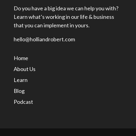
Do you have a big idea we can help you with?
Learn what’s working in our life & business
that you can implement in yours.
hello@holliandrobert.com
Home
About Us
Learn
Blog
Podcast