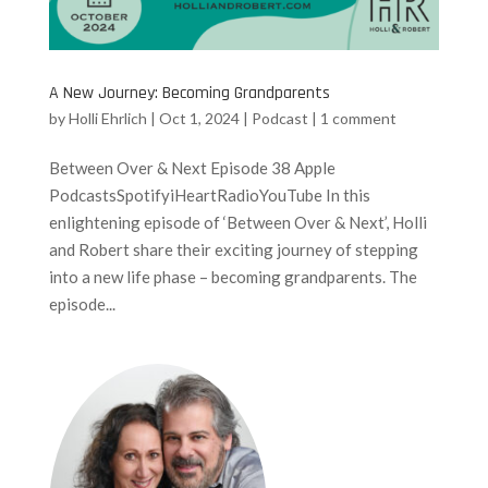
A New Journey: Becoming Grandparents
by
Holli Ehrlich
|
Oct 1, 2024
|
Podcast
|
1 comment
Between Over & Next Episode 38 Apple
PodcastsSpotifyiHeartRadioYouTube In this
enlightening episode of ‘Between Over & Next’, Holli
and Robert share their exciting journey of stepping
into a new life phase – becoming grandparents. The
episode...