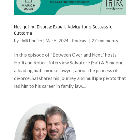
Navigating Divorce: Expert Advice for a Successful
Outcome
by
Holli Ehrlich
|
Mar 5, 2024
|
Podcast
|
27 comments
In this episode of “Between Over and Next,” hosts
Holli and Robert interview Salvatore (Sal) A. Simeone,
a leading matrimonial lawyer, about the process of
divorce. Sal shares his journey and multiple pivots that
led him to his career in family law....