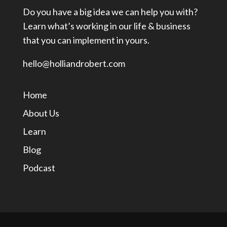
Do you have a big idea we can help you with?
Learn what’s working in our life & business
that you can implement in yours.
hello@holliandrobert.com
Home
About Us
Learn
Blog
Podcast