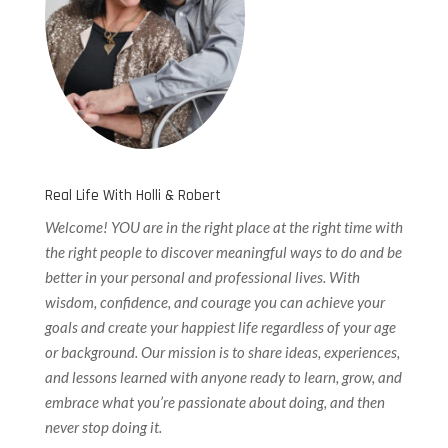
Real Life With Holli & Robert
Welcome! YOU are in the right place at the right time with
the right people to discover meaningful ways to do and be
better in your personal and professional lives. With
wisdom, confidence, and courage you can achieve your
goals and create your happiest life regardless of your age
or background. Our
mission is to share ideas, experiences,
and lessons learned with anyone ready to learn, grow, and
embrace what you’re passionate about doing, and then
never stop doing it.