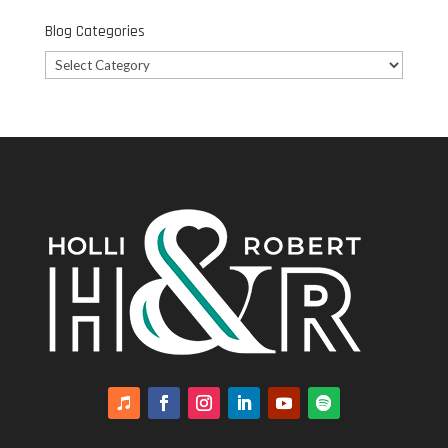
Blog Categories
Blog
Categories