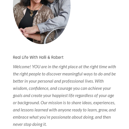
Real Life With Holli & Robert
Welcome! YOU are in the right place at the right time with
the right people to discover meaningful ways to do and be
better in your personal and professional lives. With
wisdom, confidence, and courage you can achieve your
goals and create your happiest life regardless of your age
or background. Our
mission is to share ideas, experiences,
and lessons learned with anyone ready to learn, grow, and
embrace what you’re passionate about doing, and then
never stop doing it.