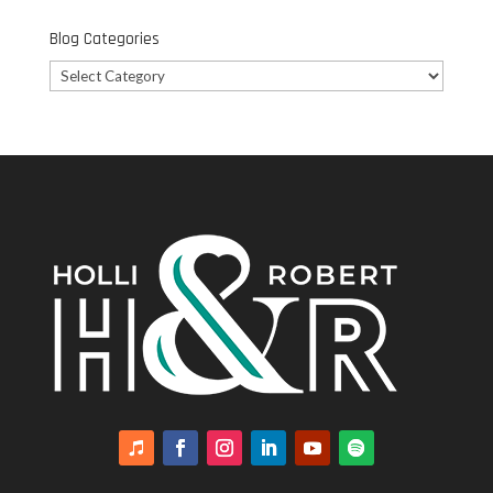
Blog Categories
Blog
Categories