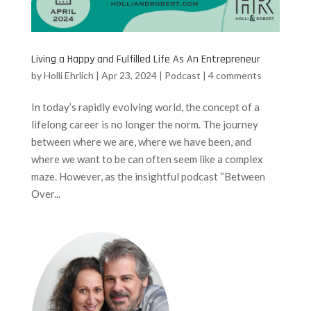
Living a Happy and Fulfilled Life As An Entrepreneur
by
Holli Ehrlich
|
Apr 23, 2024
|
Podcast
|
4 comments
In today’s rapidly evolving world, the concept of a
lifelong career is no longer the norm. The journey
between where we are, where we have been, and
where we want to be can often seem like a complex
maze. However, as the insightful podcast “Between
Over...