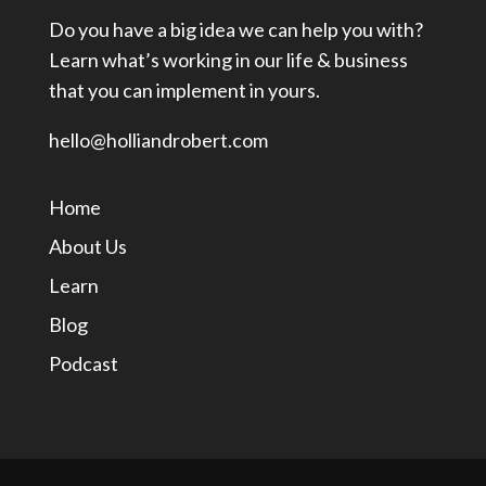
Do you have a big idea we can help you with?
Learn what’s working in our life & business
that you can implement in yours.
hello@holliandrobert.com
Home
About Us
Learn
Blog
Podcast