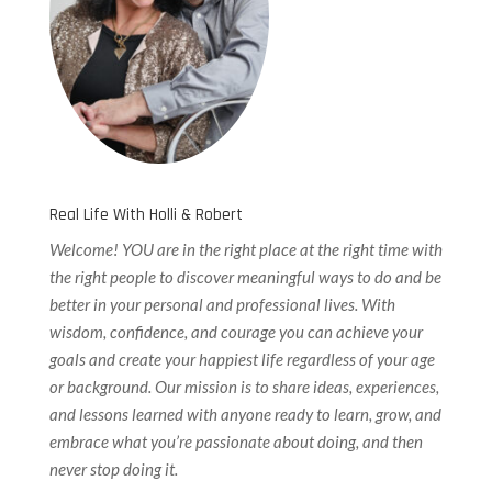
Real Life With Holli & Robert
Welcome! YOU are in the right place at the right time with
the right people to discover meaningful ways to do and be
better in your personal and professional lives. With
wisdom, confidence, and courage you can achieve your
goals and create your happiest life regardless of your age
or background. Our
mission is to share ideas, experiences,
and lessons learned with anyone ready to learn, grow, and
embrace what you’re passionate about doing, and then
never stop doing it.