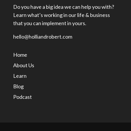
Do you have a big idea we can help you with?
Learn what’s working in our life & business
that you can implement in yours.
hello@holliandrobert.com
Home
About Us
Learn
Blog
Podcast