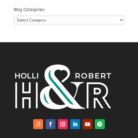
Blog Categories
Blog
Categories