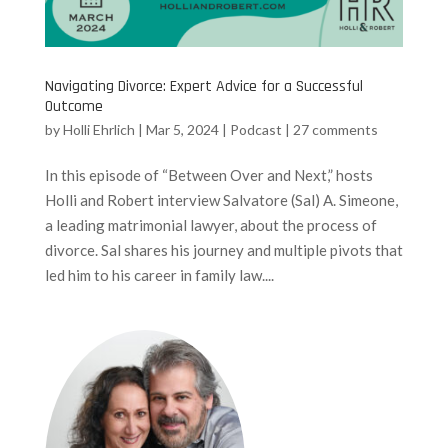
Navigating Divorce: Expert Advice for a Successful
Outcome
by
Holli Ehrlich
|
Mar 5, 2024
|
Podcast
|
27 comments
In this episode of “Between Over and Next,” hosts
Holli and Robert interview Salvatore (Sal) A. Simeone,
a leading matrimonial lawyer, about the process of
divorce. Sal shares his journey and multiple pivots that
led him to his career in family law....